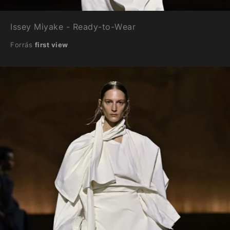
Issey Miyake - Ready-to-Wear
Forrás
first view