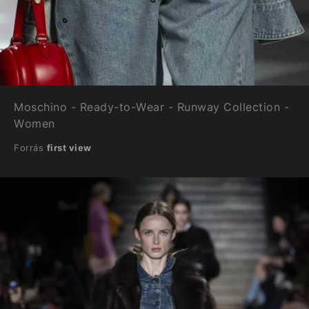
Moschino - Ready-to-Wear - Runway Collection -
Women
Forrás
first view