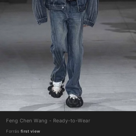
Feng Chen Wang - Ready-to-Wear
Forrás
first view