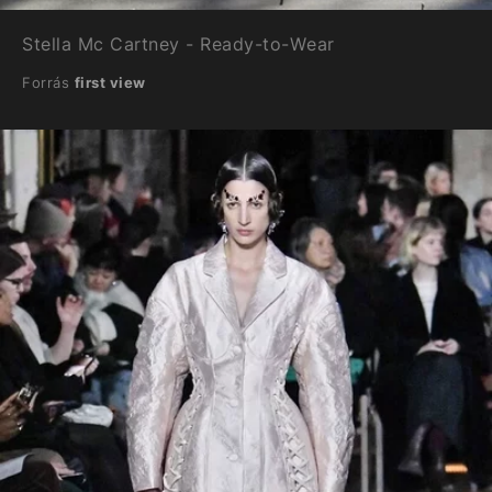
Stella Mc Cartney - Ready-to-Wear
Forrás
first view