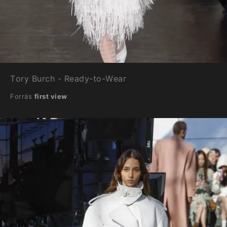
Tory Burch - Ready-to-Wear
Forrás
first view