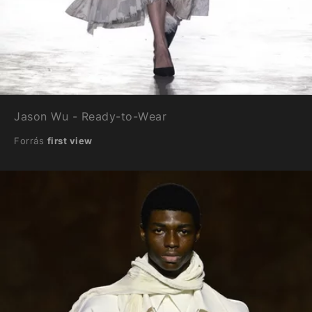
Jason Wu - Ready-to-Wear
Forrás
first view