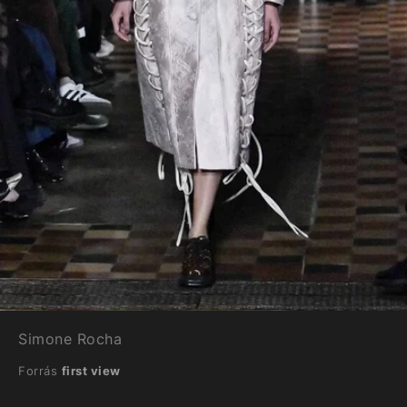
Simone Rocha
Forrás
first view