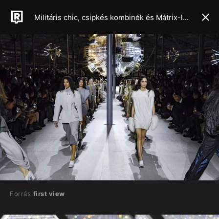
Militáris chic, csipkés kombinék és Mátrix-latex: ezek lesznek a 2024-es őszi, téli szezon meghatározó trendjei
Forrás
first view