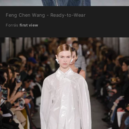
Feng Chen Wang - Ready-to-Wear
Forrás
first view