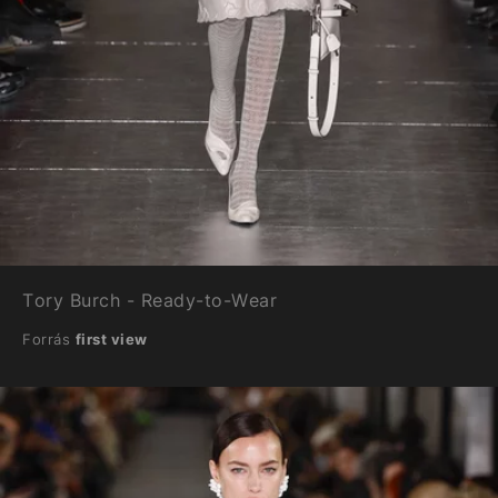
Tory Burch - Ready-to-Wear
Forrás
first view