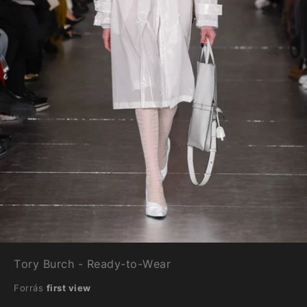
Tory Burch - Ready-to-Wear
Forrás
first view