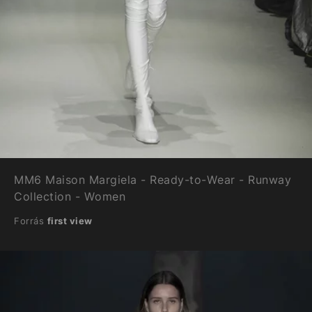
MM6 Maison Margiela - Ready-to-Wear - Runway
Collection - Women
Forrás
first view