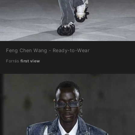
Feng Chen Wang - Ready-to-Wear
Forrás
first view