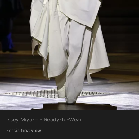
Issey Miyake - Ready-to-Wear
Forrás
first view