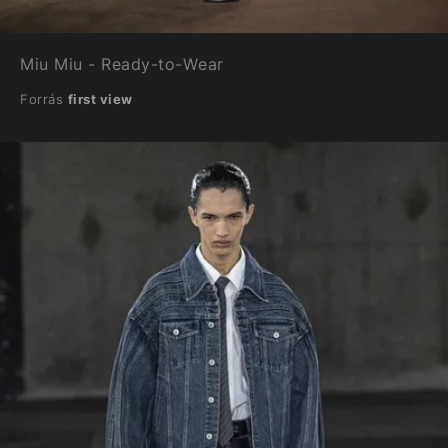
Miu Miu - Ready-to-Wear
Forrás
first view