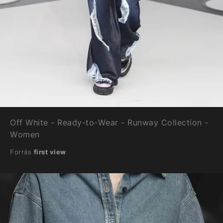
Off White - Ready-to-Wear - Runway Collection -
Women
Forrás
first view