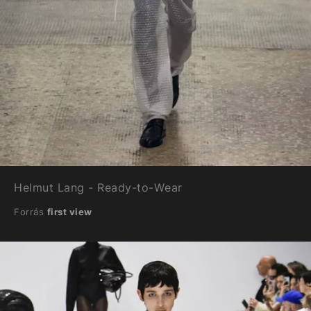
Helmut Lang - Ready-to-Wear
Forrás
first view