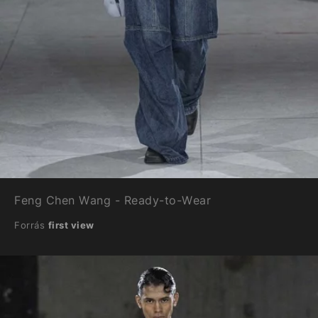
Feng Chen Wang - Ready-to-Wear
Forrás
first view