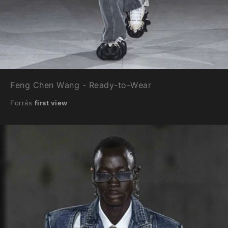
Feng Chen Wang - Ready-to-Wear
Forrás
first view