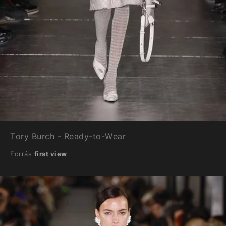
Tory Burch - Ready-to-Wear
Forrás
first view