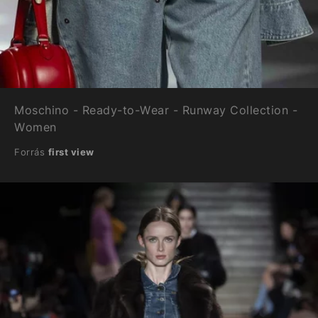
Moschino - Ready-to-Wear - Runway Collection -
Women
Forrás
first view