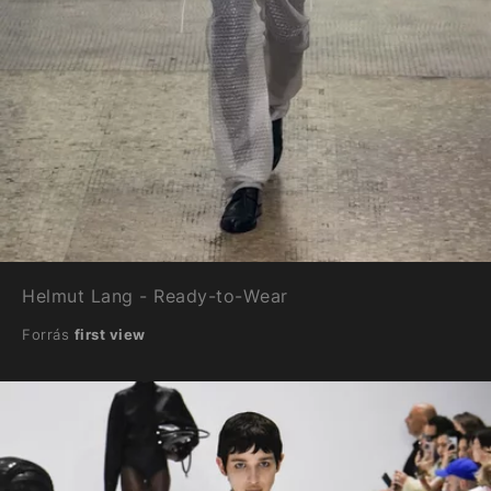
Helmut Lang - Ready-to-Wear
Forrás
first view