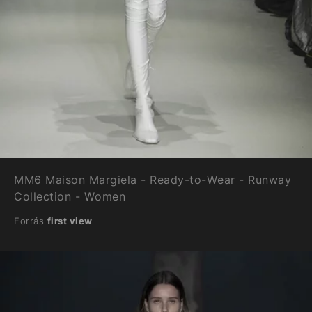
MM6 Maison Margiela - Ready-to-Wear - Runway
Collection - Women
Forrás
first view