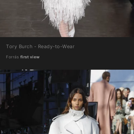
Tory Burch - Ready-to-Wear
Forrás
first view