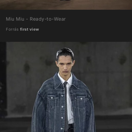
Miu Miu - Ready-to-Wear
Forrás
first view