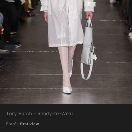
Tory Burch - Ready-to-Wear
Forrás
first view