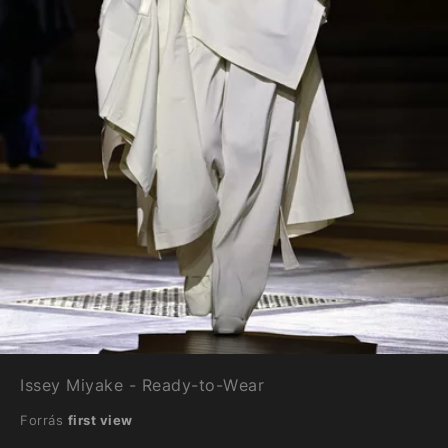
Issey Miyake - Ready-to-Wear
Forrás
first view