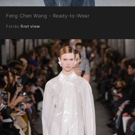
Feng Chen Wang - Ready-to-Wear
Forrás
first view