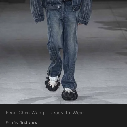
Feng Chen Wang - Ready-to-Wear
Forrás
first view