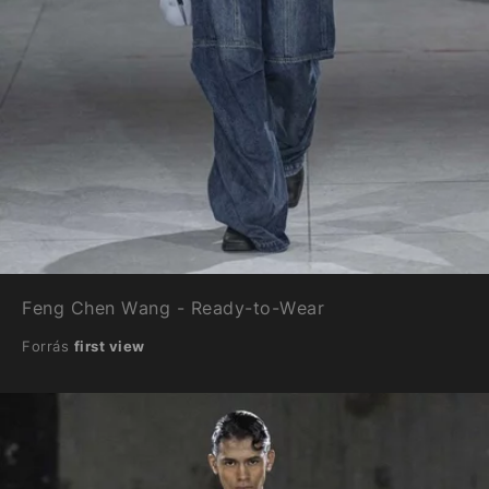
Feng Chen Wang - Ready-to-Wear
Forrás
first view