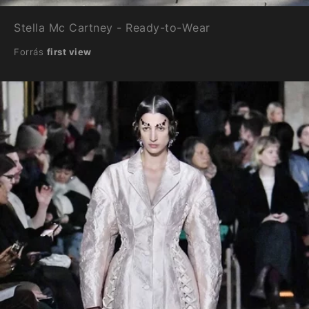
Stella Mc Cartney - Ready-to-Wear
Forrás
first view