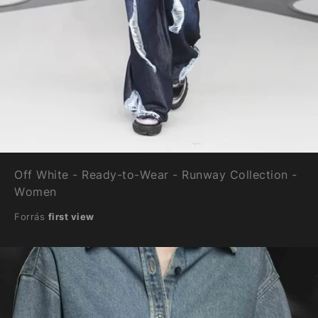
Off White - Ready-to-Wear - Runway Collection -
Women
Forrás
first view