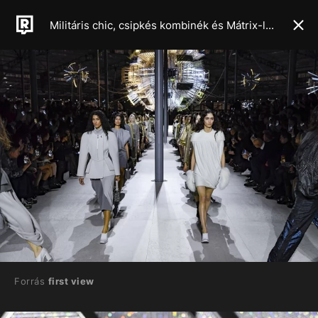
Militáris chic, csipkés kombinék és Mátrix-latex: ezek lesznek a 2024-es őszi, téli szezon meghatározó trendjei
Forrás
first view