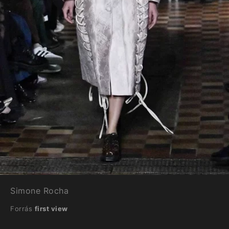
Simone Rocha
Forrás
first view