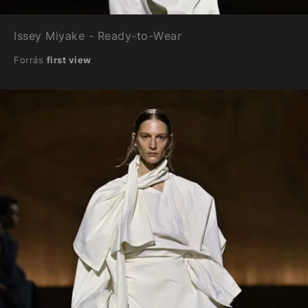
Issey Miyake - Ready-to-Wear
Forrás
first view