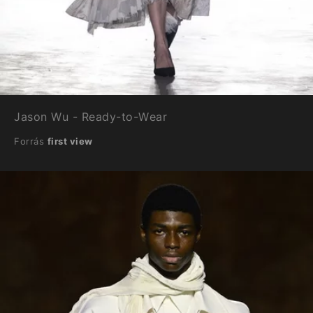
Jason Wu - Ready-to-Wear
Forrás
first view