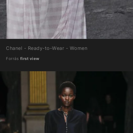
Chanel - Ready-to-Wear - Women
Forrás
first view