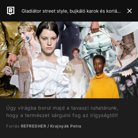
Gladiátor street style, bujkáló karok és korlátlan csípővillantás – Mutatjuk a 2024-es tavaszi-nyári szezon legforróbb trendjeit
Úgy virágba borul majd a tavaszi ruhatárunk,
hogy a természet sárgulni fog az irigységtől!
Forrás
REFRESHER / Krajnyák Petra