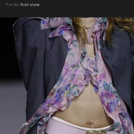
Forrás
first view