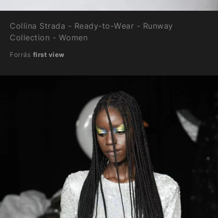
Collina Strada - Ready-to-Wear - Runway
Collection - Women
Forrás
first view