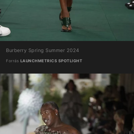
Burberry Spring Summer 2024
Forrás
LAUNCHMETRICS SPOTLIGHT