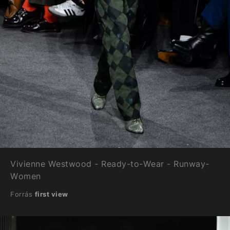
Vivienne Westwood - Ready-to-Wear - Runway-
Women
Forrás
first view