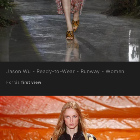
Jason Wu - Ready-to-Wear - Runway - Women
Forrás
first view