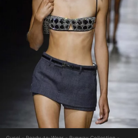
Gucci - Ready-to-Wear - Runway Collection -