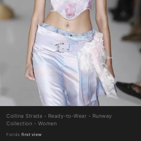
Collina Strada - Ready-to-Wear - Runway
Collection - Women
Forrás
first view