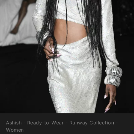
Ashish - Ready-to-Wear - Runway Collection -
Women