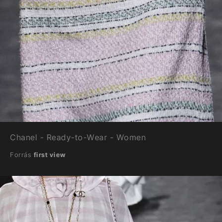
Chanel - Ready-to-Wear - Women
Forrás
first view