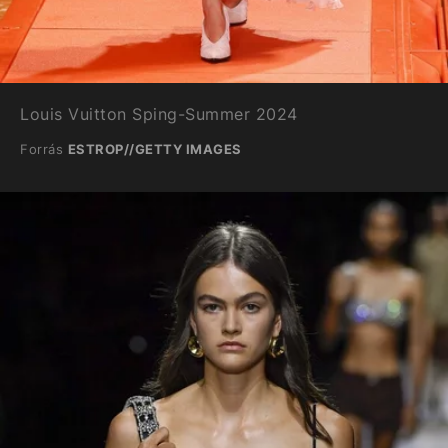
Louis Vuitton Sping-Summer 2024
Forrás
ESTROP//GETTY IMAGES