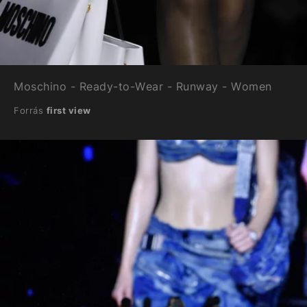
Moschino - Ready-to-Wear - Runway - Women
Forrás
first view