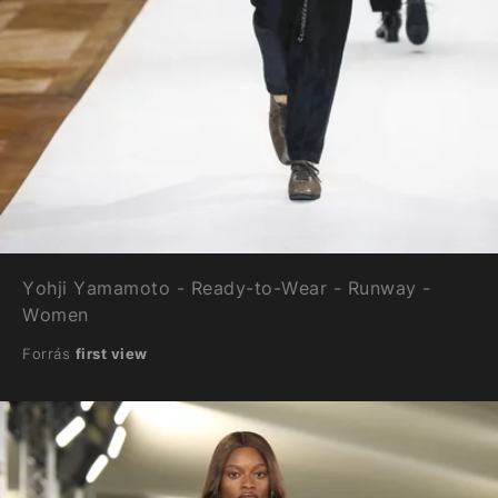
Yohji Yamamoto - Ready-to-Wear - Runway -
Women
Forrás
first view