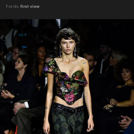
Forrás
first view