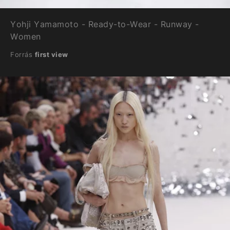
Yohji Yamamoto - Ready-to-Wear - Runway -
Women
Forrás
first view