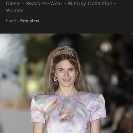
Diesel - Ready-to-Wear - Runway Collection -
Women
Forrás
first view