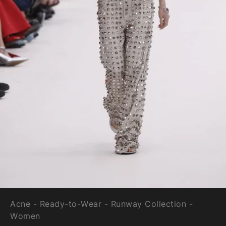
Acne - Ready-to-Wear - Runway Collection -
Women