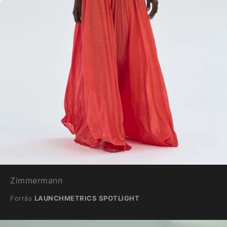
Zimmermann
Forrás
LAUNCHMETRICS SPOTLIGHT