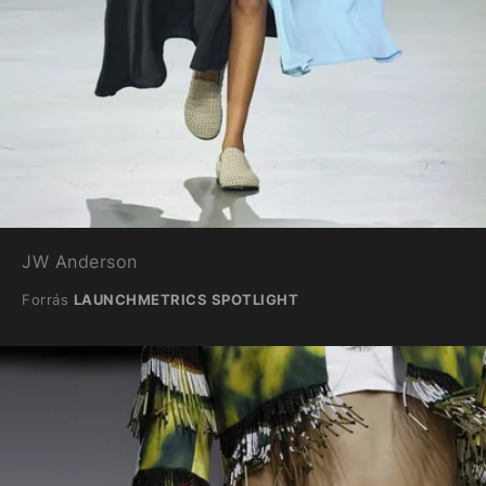
JW Anderson
Forrás
LAUNCHMETRICS SPOTLIGHT