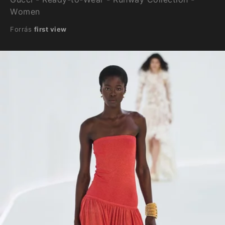
Women
Forrás
first view