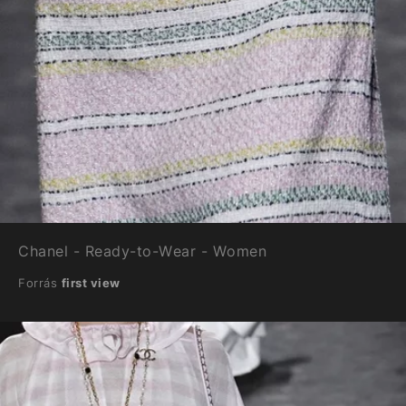
Chanel - Ready-to-Wear - Women
Forrás
first view