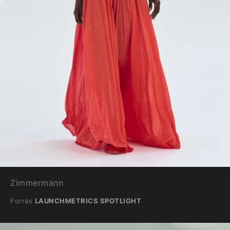
Zimmermann
Forrás
LAUNCHMETRICS SPOTLIGHT