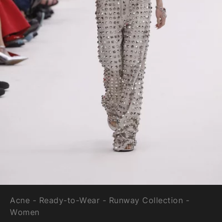
Acne - Ready-to-Wear - Runway Collection -
Women