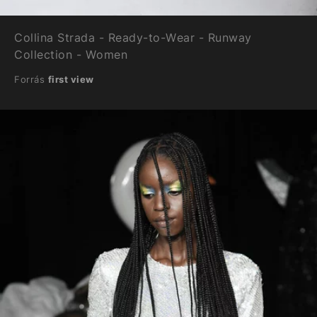
Collina Strada - Ready-to-Wear - Runway
Collection - Women
Forrás
first view