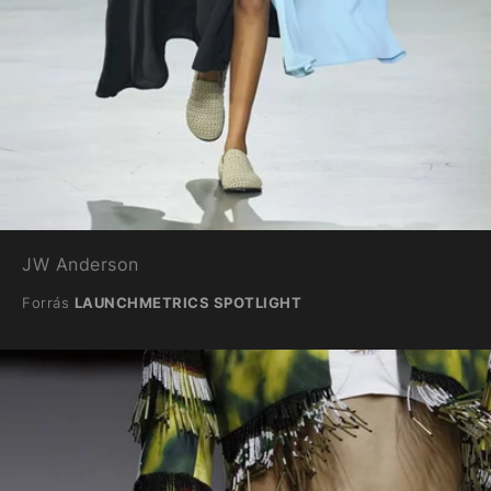
JW Anderson
Forrás
LAUNCHMETRICS SPOTLIGHT