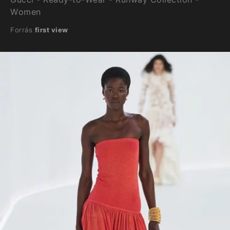
Women
Forrás
first view