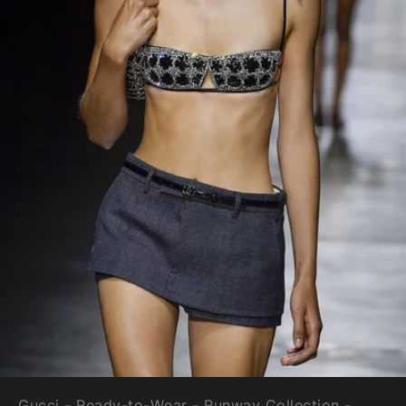
Gucci - Ready-to-Wear - Runway Collection -