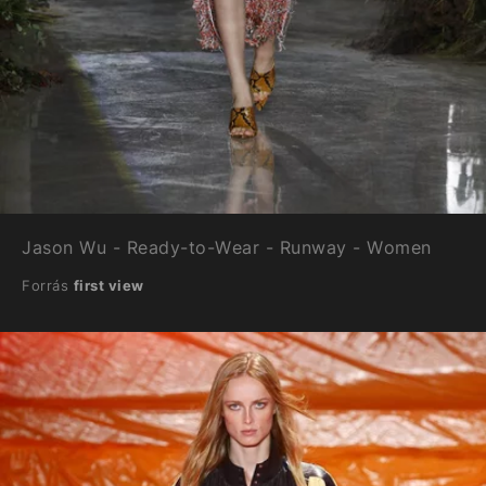
Jason Wu - Ready-to-Wear - Runway - Women
Forrás
first view