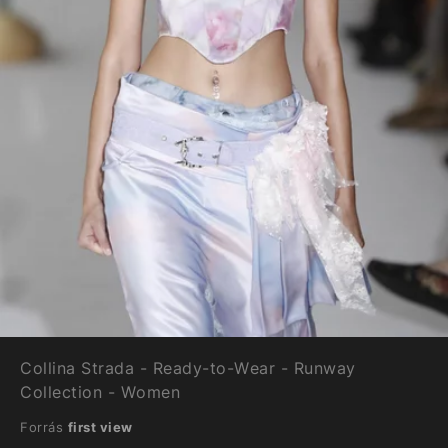
Collina Strada - Ready-to-Wear - Runway
Collection - Women
Forrás
first view