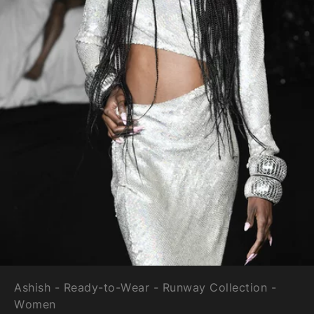
Ashish - Ready-to-Wear - Runway Collection -
Women