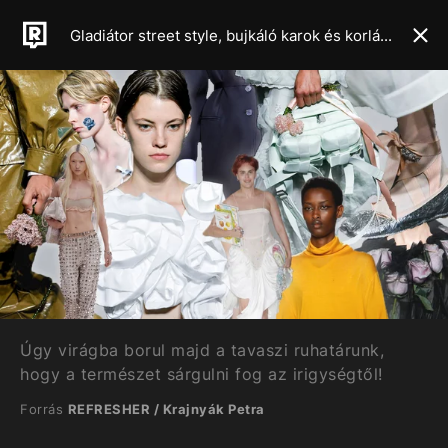
Gladiátor street style, bujkáló karok és korlátlan csípővillantás – Mutatjuk a 2024-es tavaszi-nyári szezon legforróbb trendjeit
Úgy virágba borul majd a tavaszi ruhatárunk,
hogy a természet sárgulni fog az irigységtől!
Forrás
REFRESHER / Krajnyák Petra