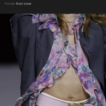
Forrás
first view