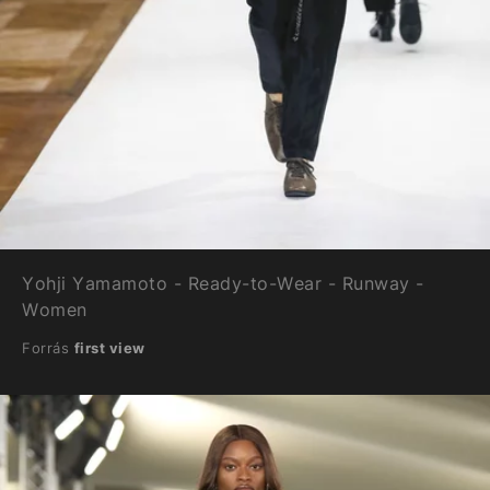
Yohji Yamamoto - Ready-to-Wear - Runway -
Women
Forrás
first view