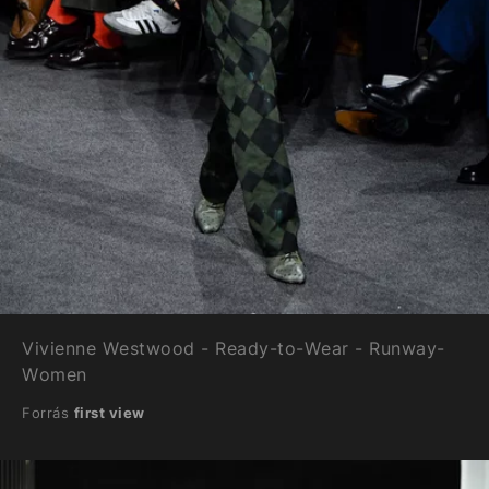
Vivienne Westwood - Ready-to-Wear - Runway-
Women
Forrás
first view