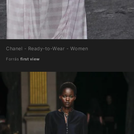
Chanel - Ready-to-Wear - Women
Forrás
first view