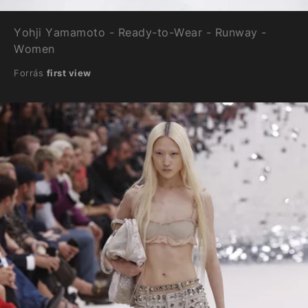
Yohji Yamamoto - Ready-to-Wear - Runway -
Women
Forrás
first view