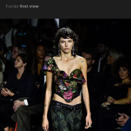
Forrás
first view