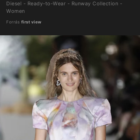
Diesel - Ready-to-Wear - Runway Collection -
Women
Forrás
first view