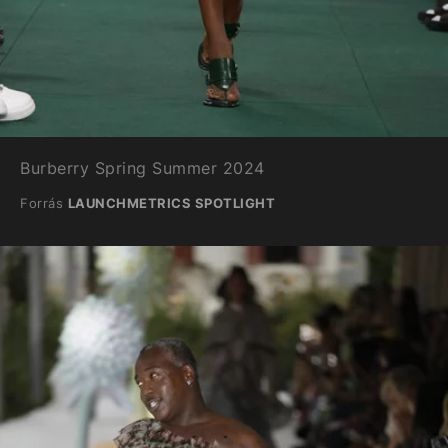
Burberry Spring Summer 2024
Forrás
LAUNCHMETRICS SPOTLIGHT