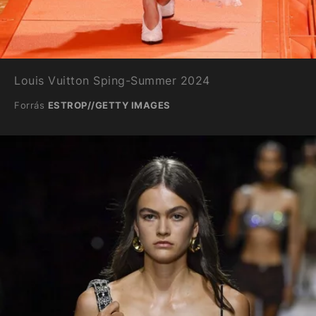
Louis Vuitton Sping-Summer 2024
Forrás
ESTROP//GETTY IMAGES