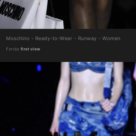
Moschino - Ready-to-Wear - Runway - Women
Forrás
first view