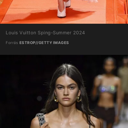
Louis Vuitton Sping-Summer 2024
Forrás
ESTROP//GETTY IMAGES