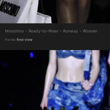
Moschino - Ready-to-Wear - Runway - Women
Forrás
first view