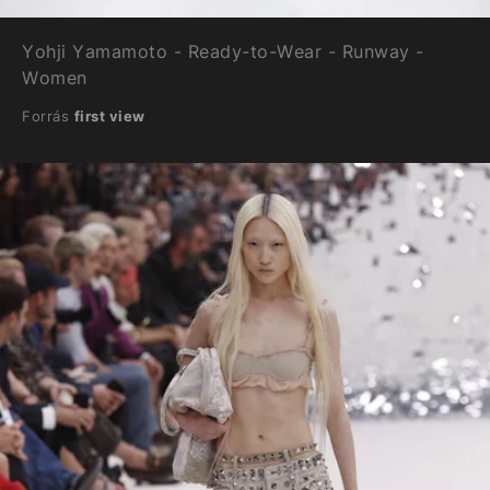
Yohji Yamamoto - Ready-to-Wear - Runway -
Women
Forrás
first view