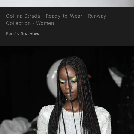
Collina Strada - Ready-to-Wear - Runway
Collection - Women
Forrás
first view