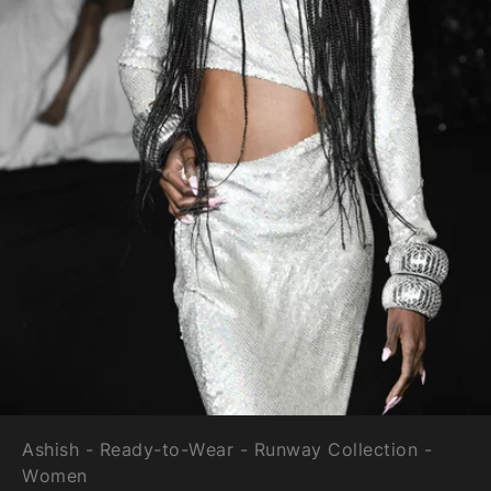
Ashish - Ready-to-Wear - Runway Collection -
Women