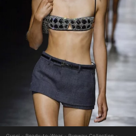
Gucci - Ready-to-Wear - Runway Collection -