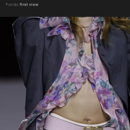
Forrás
first view