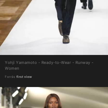
Yohji Yamamoto - Ready-to-Wear - Runway -
Women
Forrás
first view