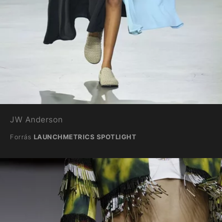
JW Anderson
Forrás
LAUNCHMETRICS SPOTLIGHT