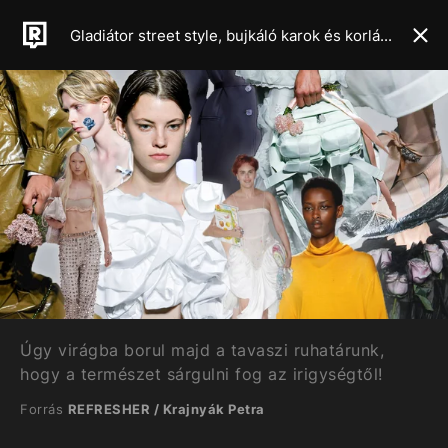
Gladiátor street style, bujkáló karok és korlátlan csípővillantás – Mutatjuk a 2024-es tavaszi-nyári szezon legforróbb trendjeit
Úgy virágba borul majd a tavaszi ruhatárunk,
hogy a természet sárgulni fog az irigységtől!
Forrás
REFRESHER / Krajnyák Petra