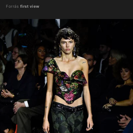
Forrás
first view