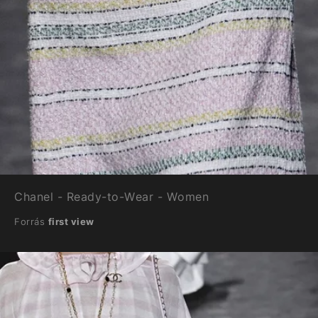
Chanel - Ready-to-Wear - Women
Forrás
first view