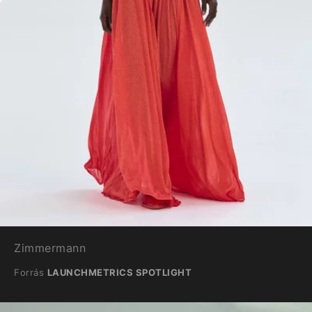
Zimmermann
Forrás
LAUNCHMETRICS SPOTLIGHT