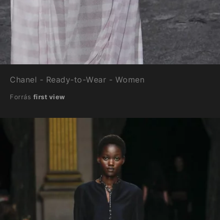
Chanel - Ready-to-Wear - Women
Forrás
first view