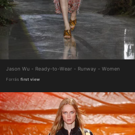
Jason Wu - Ready-to-Wear - Runway - Women
Forrás
first view