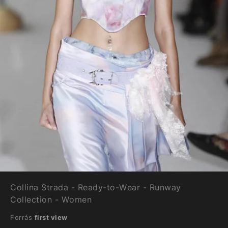
Collina Strada - Ready-to-Wear - Runway
Collection - Women
Forrás
first view