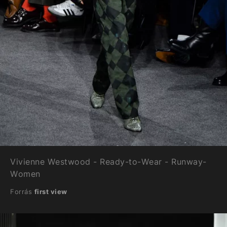
Vivienne Westwood - Ready-to-Wear - Runway-
Women
Forrás
first view