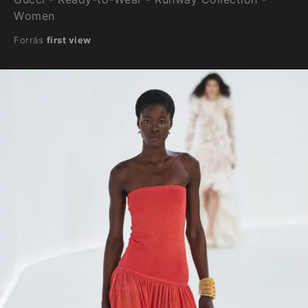
Women
Forrás
first view