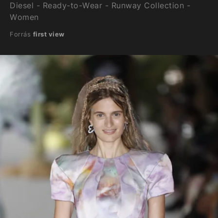
Diesel - Ready-to-Wear - Runway Collection -
Women
Forrás
first view