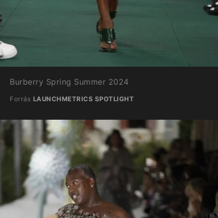
Burberry Spring Summer 2024
Forrás
LAUNCHMETRICS SPOTLIGHT