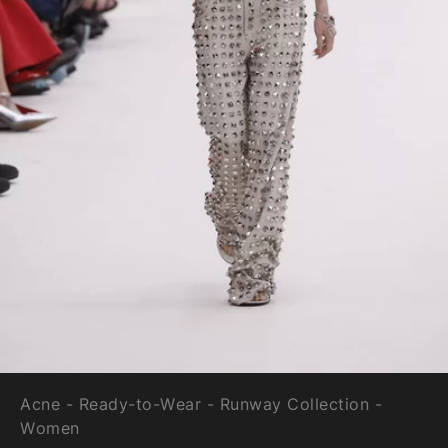
Acne - Ready-to-Wear - Runway Collection -
Women