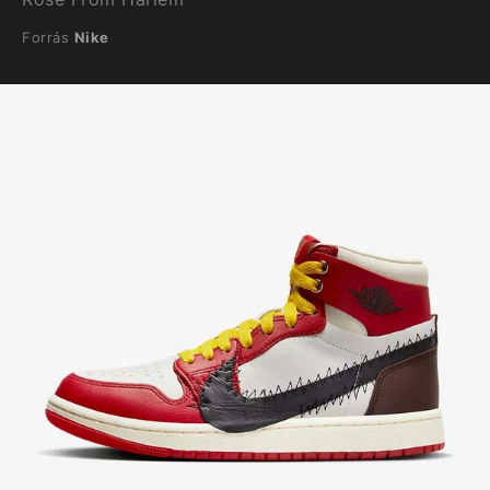
Forrás
Nike