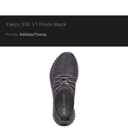
Yeezy 350 V1 Pirate Black
Forrás
Adidas/Yeezy