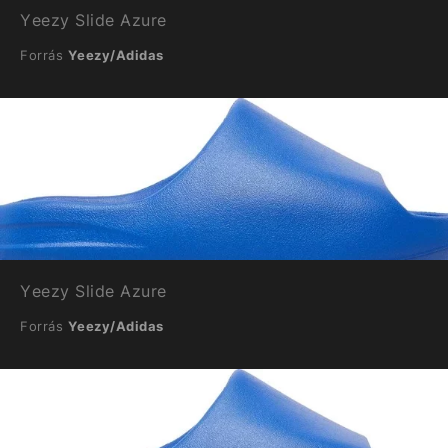
Yeezy Slide Azure
Forrás
Yeezy/Adidas
Yeezy Slide Azure
Forrás
Yeezy/Adidas