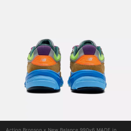
Action Bronson x New Balance 990v6 MADE in