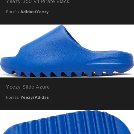
Yeezy 350 V1 Pirate Black
Forrás
Adidas/Yeezy
Yeezy Slide Azure
Forrás
Yeezy/Adidas