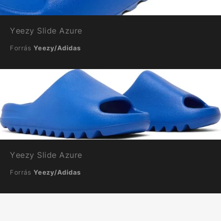
Yeezy Slide Azure
Forrás
Yeezy/Adidas
Yeezy Slide Azure
Forrás
Yeezy/Adidas