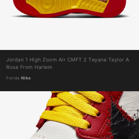
Jordan 1 High Zoom Air CMFT 2 Teyana Taylor A
Rose From Harlem
Forrás
Nike