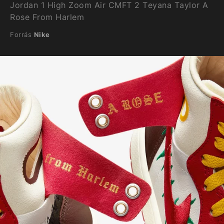
Jordan 1 High Zoom Air CMFT 2 Teyana Taylor A
Rose From Harlem
Forrás
Nike