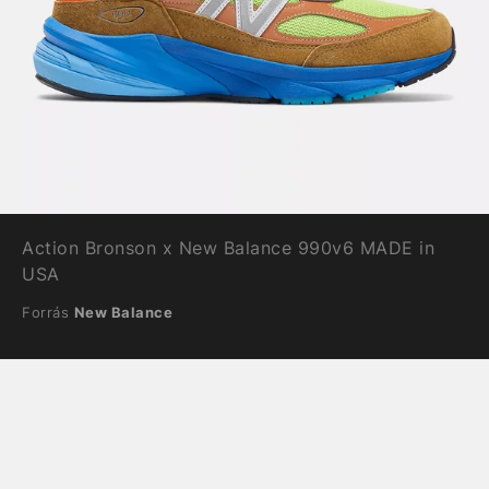
Action Bronson x New Balance 990v6 MADE in
USA
Forrás
New Balance