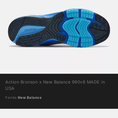
Action Bronson x New Balance 990v6 MADE in
USA
Forrás
New Balance