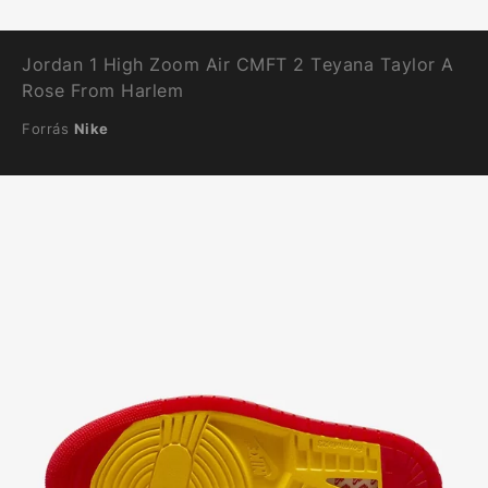
Jordan 1 High Zoom Air CMFT 2 Teyana Taylor A
Rose From Harlem
Forrás
Nike