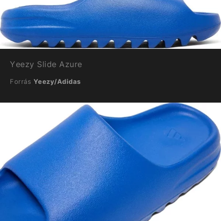
Yeezy Slide Azure
Forrás
Yeezy/Adidas