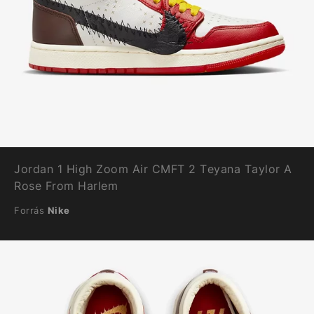
Jordan 1 High Zoom Air CMFT 2 Teyana Taylor A
Rose From Harlem
Forrás
Nike