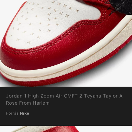
Jordan 1 High Zoom Air CMFT 2 Teyana Taylor A
Rose From Harlem
Forrás
Nike