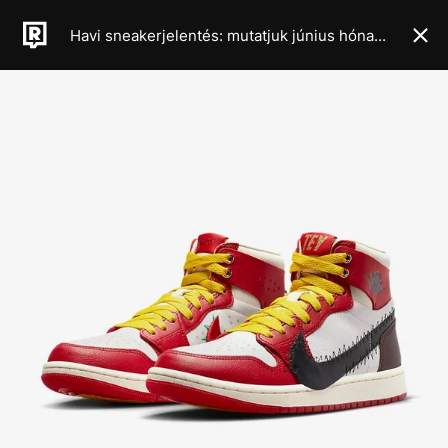
Havi sneakerjelentés: mutatjuk június hónap legkeményebb cipődropjait