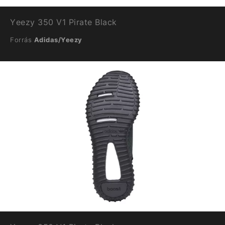
Yeezy 350 V1 Pirate Black
Forrás
Adidas/Yeezy