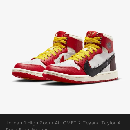
Jordan 1 High Zoom Air CMFT 2 Teyana Taylor A
Rose From Harlem