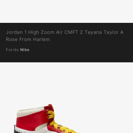
Jordan 1 High Zoom Air CMFT 2 Teyana Taylor A
Rose From Harlem
Forrás
Nike