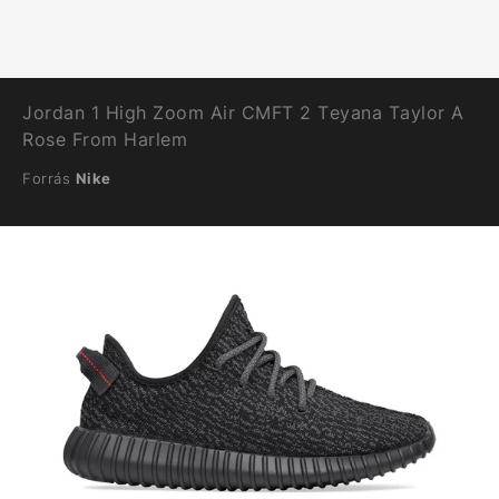
Jordan 1 High Zoom Air CMFT 2 Teyana Taylor A
Rose From Harlem
Forrás
Nike