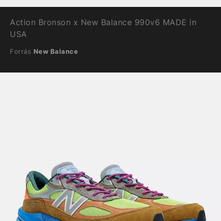
Action Bronson x New Balance 990v6 MADE in
USA
Forrás
New Balance