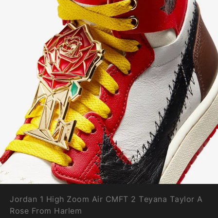
Jordan 1 High Zoom Air CMFT 2 Teyana Taylor A
Rose From Harlem