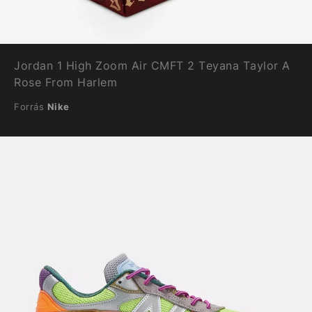
Jordan 1 High Zoom Air CMFT 2 Teyana Taylor A
Rose From Harlem
Forrás
Nike