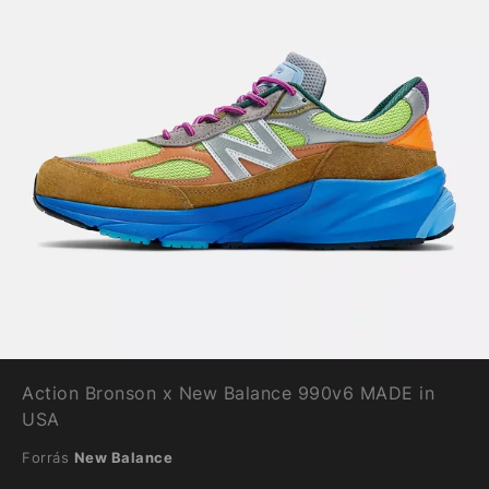
Action Bronson x New Balance 990v6 MADE in
USA
Forrás
New Balance