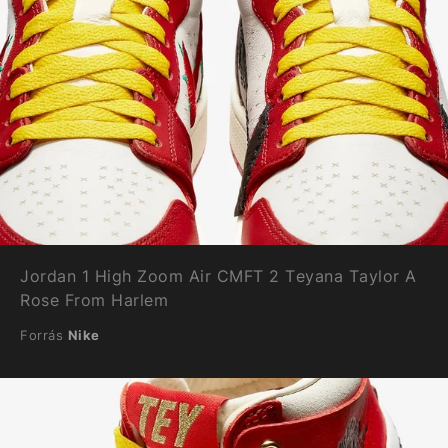
Jordan 1 High Zoom Air CMFT 2 Teyana Taylor A
Rose From Harlem
Forrás
Nike