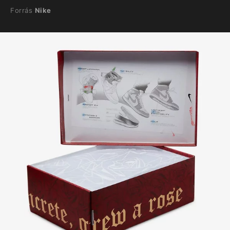
Forrás
Nike