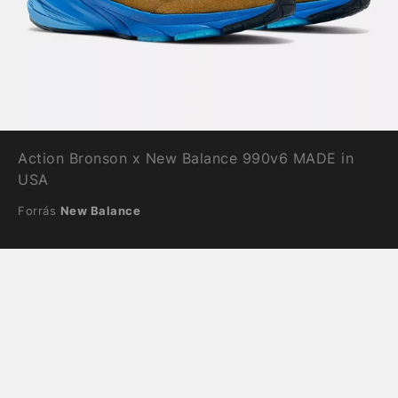
Action Bronson x New Balance 990v6 MADE in
USA
Forrás
New Balance