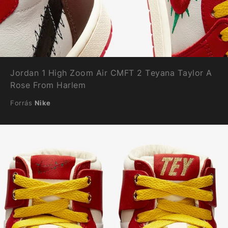
Jordan 1 High Zoom Air CMFT 2 Teyana Taylor A
Rose From Harlem
Forrás
Nike