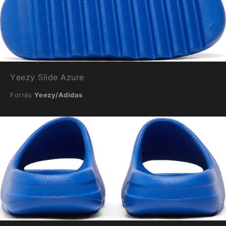
Yeezy Slide Azure
Forrás
Yeezy/Adidas