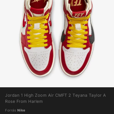
Jordan 1 High Zoom Air CMFT 2 Teyana Taylor A
Rose From Harlem
Forrás
Nike