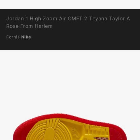
Jordan 1 High Zoom Air CMFT 2 Teyana Taylor A
Rose From Harlem
Forrás
Nike