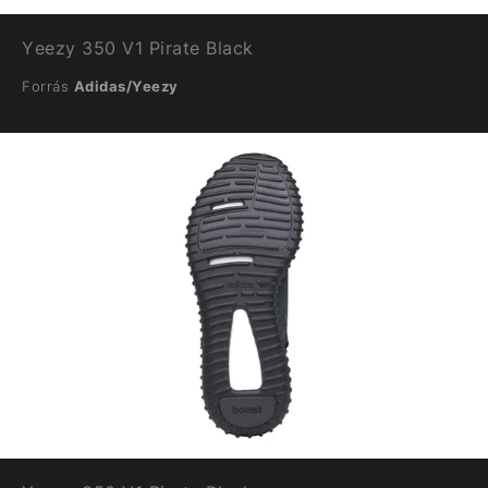
Yeezy 350 V1 Pirate Black
Forrás
Adidas/Yeezy