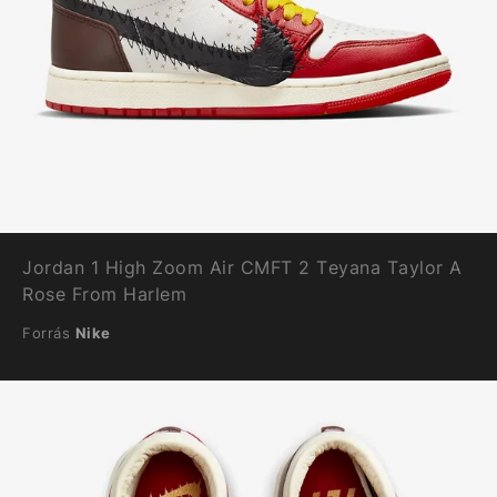
Jordan 1 High Zoom Air CMFT 2 Teyana Taylor A
Rose From Harlem
Forrás
Nike