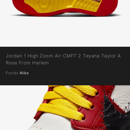
Jordan 1 High Zoom Air CMFT 2 Teyana Taylor A
Rose From Harlem
Forrás
Nike