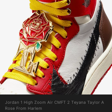
Jordan 1 High Zoom Air CMFT 2 Teyana Taylor A
Rose From Harlem