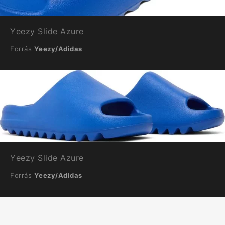
Yeezy Slide Azure
Forrás
Yeezy/Adidas
Yeezy Slide Azure
Forrás
Yeezy/Adidas