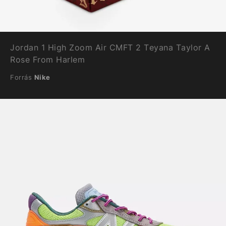
Jordan 1 High Zoom Air CMFT 2 Teyana Taylor A
Rose From Harlem
Forrás
Nike