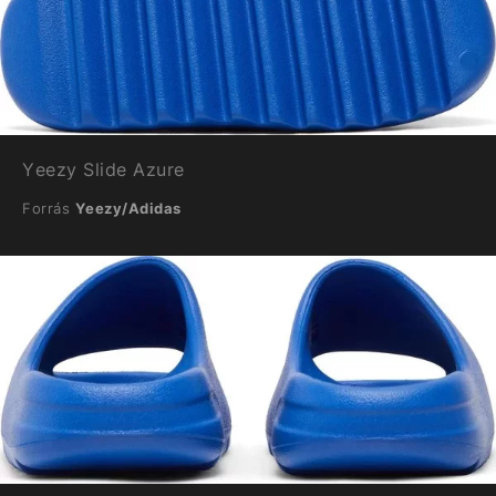
Yeezy Slide Azure
Forrás
Yeezy/Adidas