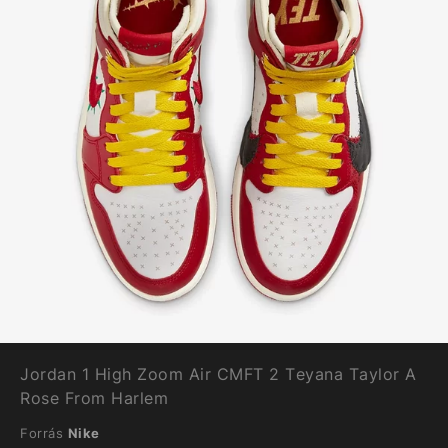
Jordan 1 High Zoom Air CMFT 2 Teyana Taylor A
Rose From Harlem
Forrás
Nike