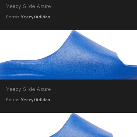
Yeezy Slide Azure
Forrás
Yeezy/Adidas
Yeezy Slide Azure
Forrás
Yeezy/Adidas