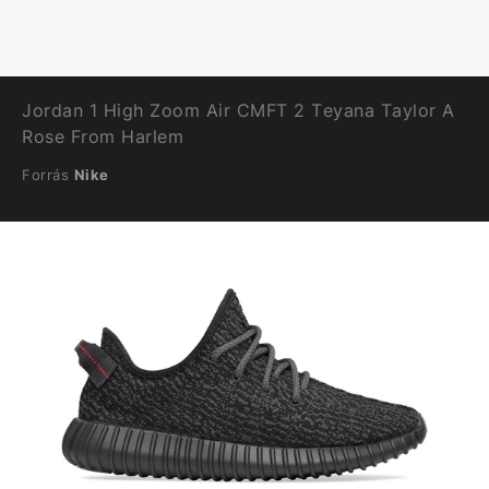
Jordan 1 High Zoom Air CMFT 2 Teyana Taylor A
Rose From Harlem
Forrás
Nike