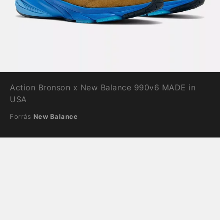
Action Bronson x New Balance 990v6 MADE in
USA
Forrás
New Balance