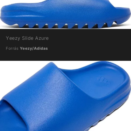
Yeezy Slide Azure
Forrás
Yeezy/Adidas