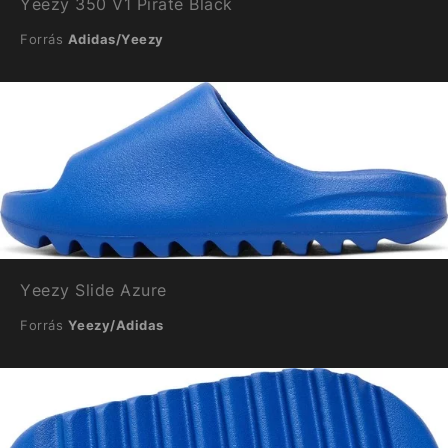
Yeezy 350 V1 Pirate Black
Forrás
Adidas/Yeezy
Yeezy Slide Azure
Forrás
Yeezy/Adidas