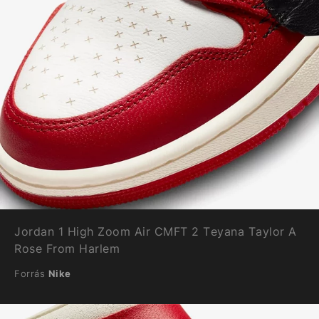
Jordan 1 High Zoom Air CMFT 2 Teyana Taylor A
Rose From Harlem
Forrás
Nike