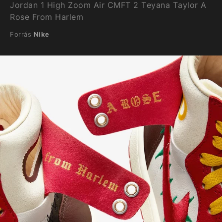
Jordan 1 High Zoom Air CMFT 2 Teyana Taylor A
Rose From Harlem
Forrás
Nike