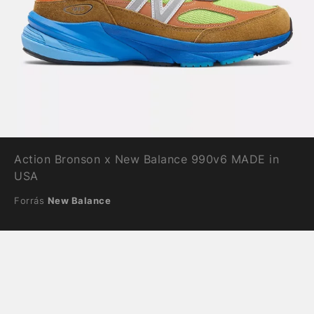
Action Bronson x New Balance 990v6 MADE in
USA
Forrás
New Balance