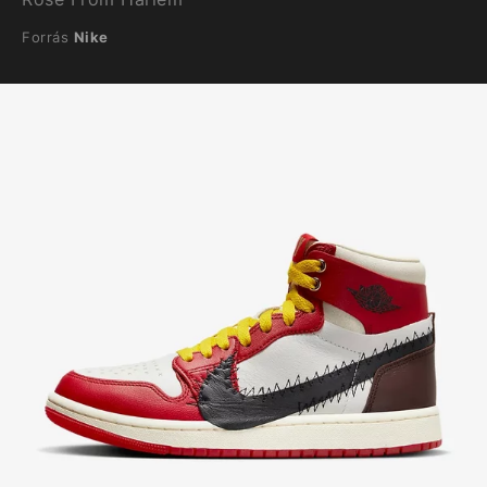
Forrás
Nike