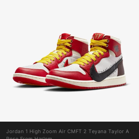
Jordan 1 High Zoom Air CMFT 2 Teyana Taylor A
Rose From Harlem