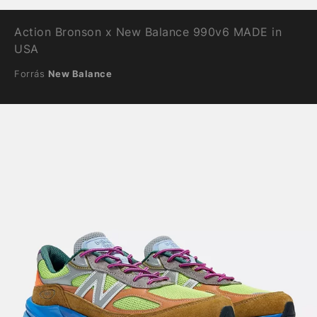
Action Bronson x New Balance 990v6 MADE in
USA
Forrás
New Balance