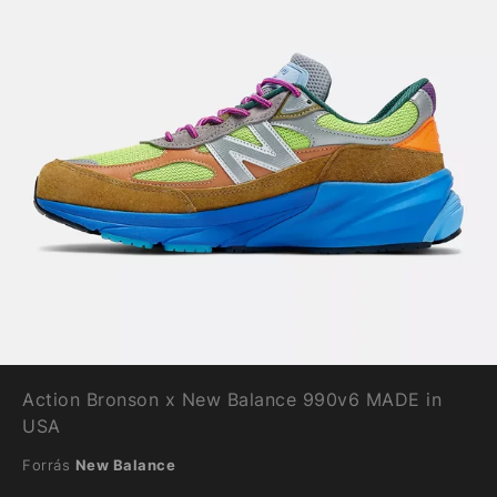
Action Bronson x New Balance 990v6 MADE in
USA
Forrás
New Balance