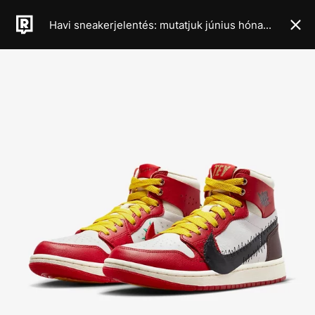
Havi sneakerjelentés: mutatjuk június hónap legkeményebb cipődropjait