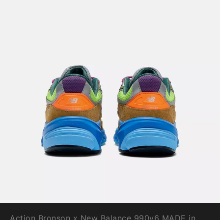
Action Bronson x New Balance 990v6 MADE in