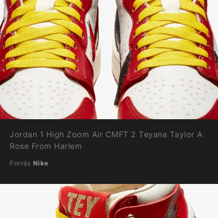
Jordan 1 High Zoom Air CMFT 2 Teyana Taylor A
Rose From Harlem
Forrás
Nike