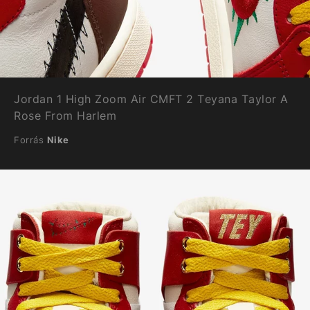
Jordan 1 High Zoom Air CMFT 2 Teyana Taylor A
Rose From Harlem
Forrás
Nike