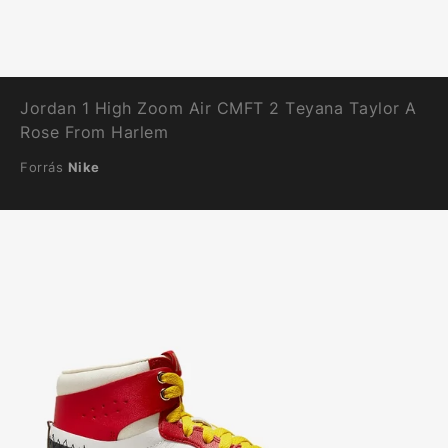
Jordan 1 High Zoom Air CMFT 2 Teyana Taylor A
Rose From Harlem
Forrás
Nike