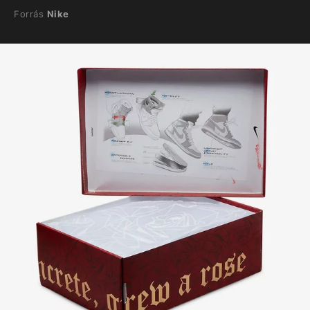
Forrás
Nike