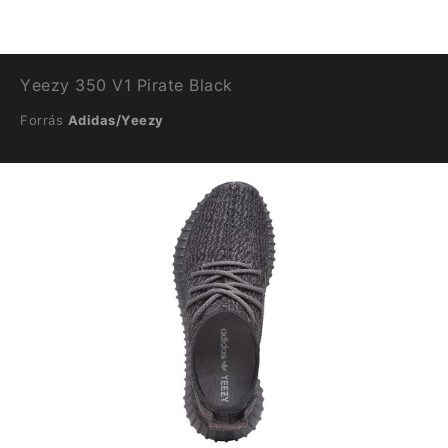
Yeezy 350 V1 Pirate Black
Forrás
Adidas/Yeezy