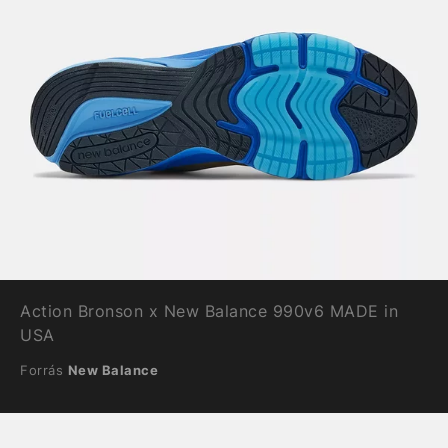
Action Bronson x New Balance 990v6 MADE in
USA
Forrás
New Balance